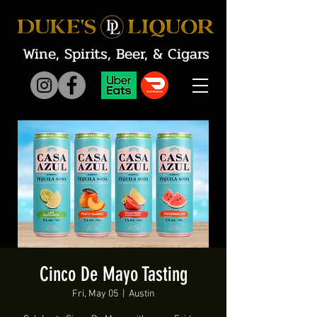
Wine, Spirits, Beer, & Cigars
Cinco De Mayo Tasting
Fri, May 05
  |  
Austin