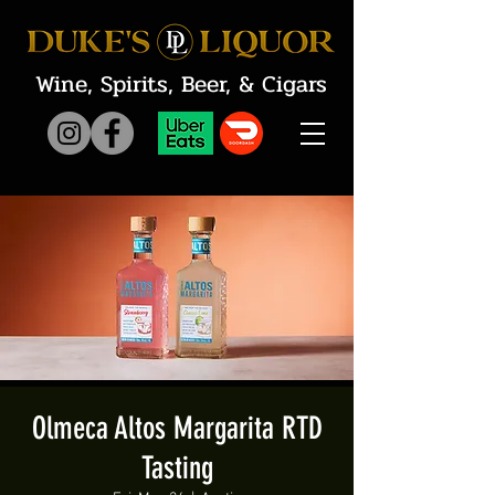
Wine, Spirits, Beer, & Cigars
Olmeca Altos Margarita RTD
Tasting