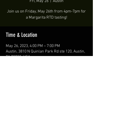
Fri, May 26
  |  
Austin
Join us on Friday, May 26th from 4pm-7pm for
a Margarita RTD tasting!
Time & Location
May 26, 2023, 4:00 PM – 7:00 PM
Austin, 3810 N Quinlan Park Rd ste 120, Austin,
TX 78732, USA
Share this event