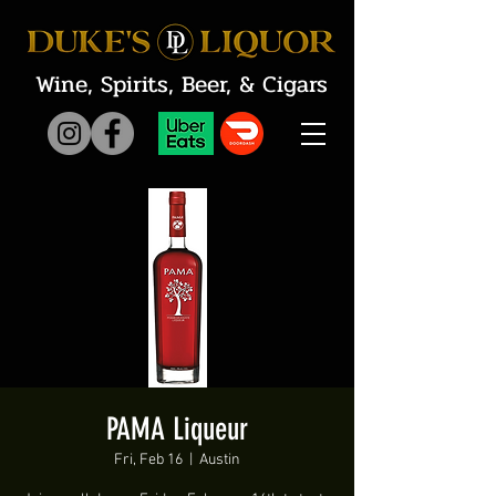
Wine, Spirits, Beer, & Cigars
PAMA Liqueur
Fri, Feb 16
  |  
Austin