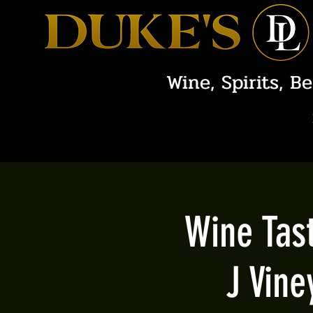
Wine, Spirits, Be
Wine Tast
J Vine