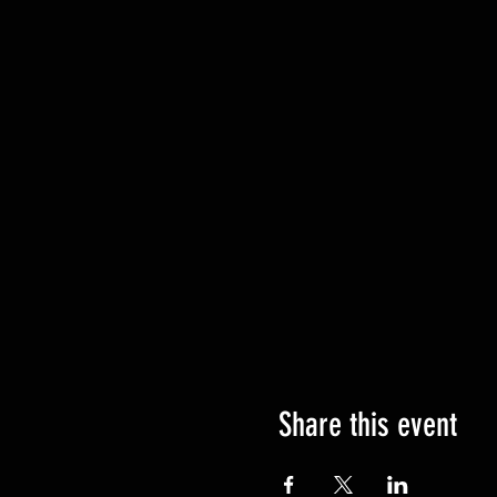
Share this event