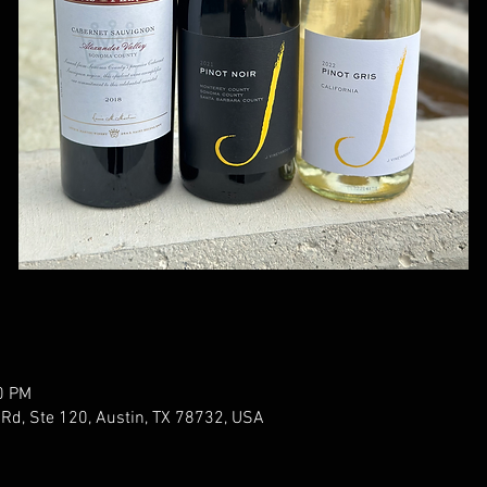
0 PM
 Rd, Ste 120, Austin, TX 78732, USA