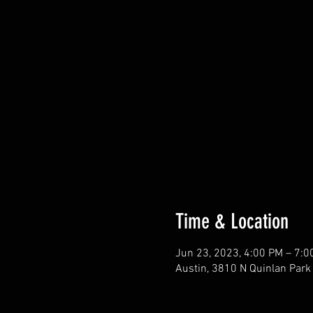
Time & Location
Jun 23, 2023, 4:00 PM – 7:0
Austin, 3810 N Quinlan Park