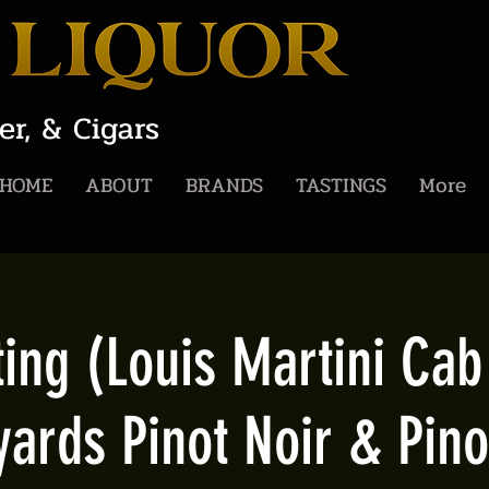
er, & Cigars
HOME
ABOUT
BRANDS
TASTINGS
More
ing (Louis Martini Ca
yards Pinot Noir & Pino