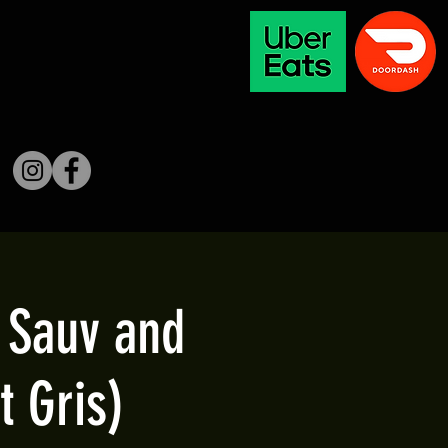
b Sauv and
t Gris)