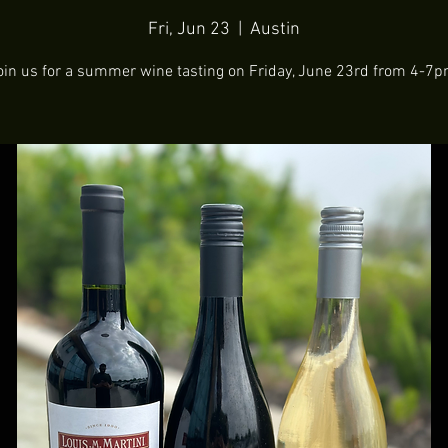
Fri, Jun 23
  |  
Austin
oin us for a summer wine tasting on Friday, June 23rd from 4-7p